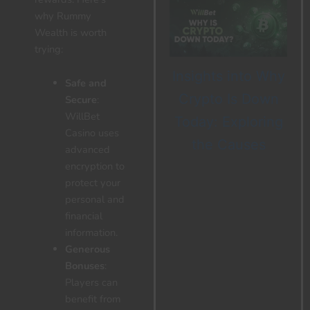
why Rummy
Wealth is worth
trying:
Insights into Why
Safe and
Crypto Is Down
Secure
:
WillBet
Today: Exploring
Casino uses
the Causes
advanced
encryption to
protect your
personal and
financial
information.
Generous
Bonuses
:
Players can
benefit from