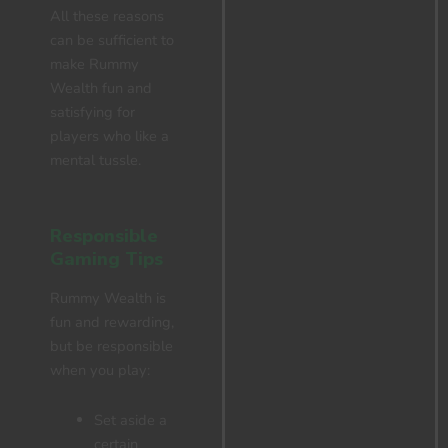
All these reasons
can be sufficient to
make Rummy
Wealth fun and
satisfying for
players who like a
mental tussle.
Responsible
Gaming Tips
Rummy Wealth is
fun and rewarding,
but be responsible
when you play:
Set aside a
certain