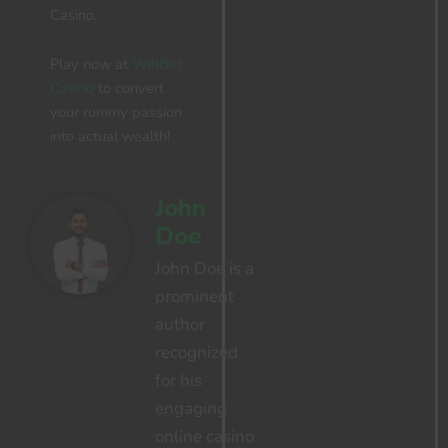
Casino.
Play now at
WillBet
Casino
to convert
your rummy passion
into actual wealth!
John
Doe
John Doe is a
prominent
author
recognized
for his
engaging
online casino