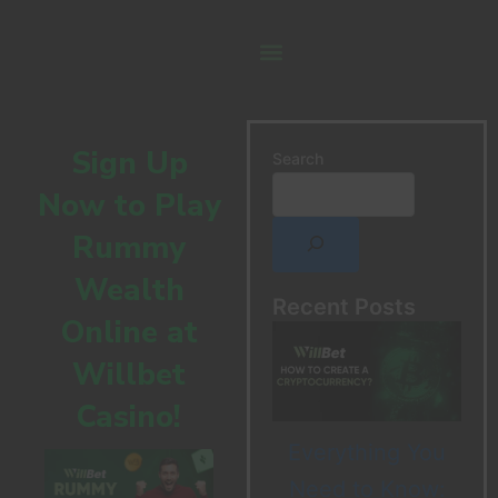
Skip
to
Menu
content
Sign Up
Search
Now to Play
Rummy
Wealth
Recent Posts
Online at
Willbet
Casino!
Everything You
Need to Know: