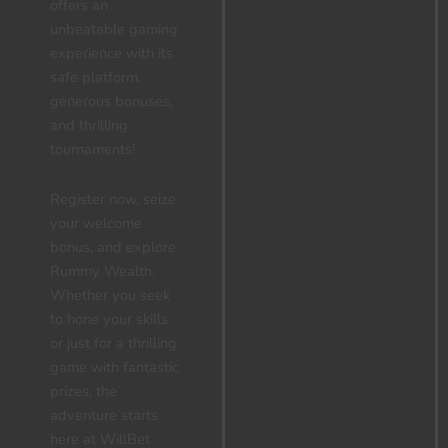
offers an
unbeatable gaming
experience with its
safe platform,
generous bonuses,
and thrilling
tournaments!
Register now, seize
your welcome
bonus, and explore
Rummy Wealth.
Whether you seek
to hone your skills
or just for a thrilling
game with fantastic
prizes, the
adventure starts
here at WillBet