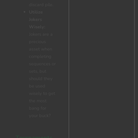
discard pile.
Utilize
Jokers
Wisely:
Jokers are a
precious
asset when
completing
sequences or
sets, but
should they
be used
wisely to get
the most
bang for
your buck?
Tournaments