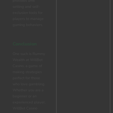
provides limit
setting and self-
exclusion tools for
players to manage
gaming behaviors.
Conclusion
One such is Rummy
Wealth at WillBet
Casino, a game of
making strategies
perfect for those
who love gambling.
Whether you are a
beginner or an
experienced player,
WillBet Casino