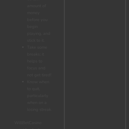
amount of
money
before you
begin
playing, and
stick to it.
Take some
breaks; it
helps to
focus and
not get tired!
Know when
to quit,
particularly
when on a
losing streak.
WillBetCasino