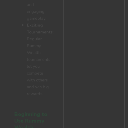
and
engaging
gameplay.
Exciting
Tournaments
:
Regular
Rummy
Wealth
tournaments
let you
compete
with others
and win big
rewards.
Beginning to
Use Rummy
Wealth