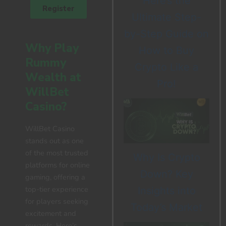
Here’s the
Register
Ultimate Step-
by-Step Guide on
Why Play
How to Buy
Rummy
Crypto Like a
Wealth at
Pro!
WillBet
Casino?
WillBet Casino
stands out as one
of the most trusted
Why Is Crypto
platforms for online
Down? Key
gaming, offering a
top-tier experience
Insights into
for players seeking
Today’s Market
excitement and
rewards. Here’s