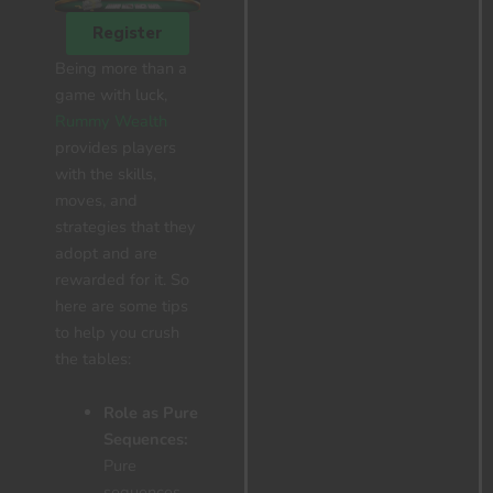
Register
Being more than a
game with luck,
Rummy Wealth
provides players
with the skills,
moves, and
strategies that they
adopt and are
rewarded for it. So
here are some tips
to help you crush
the tables:
Role as Pure
Sequences:
Pure
sequences