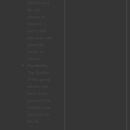
Which card
do you
choose or
discard —
each card
you play can
plant the
seeds of
victory.
Flexibility:
The fluidity
of the game
means you
have to be
prepared to
change your
strategy on
the fly.