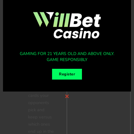
sequence.
Disposing
them wisely
will decrease
penalties.
Watch your
Opponents:
One of the
GAMING FOR 21 YEARS OLD AND ABOVE ONLY.
most
GAME RESPONSIBLY
significant
insights you
Register
can gain is
from which
cards your
Close
opponents
this
module
pick and
keep versus
which ones
end up in the