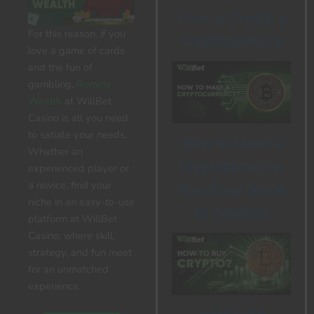
How to Create a
For this reason, if you
Cryptocurrency
love a game of cards
and the fun of
gambling,
Rummy
Wealth
at WillBet
Casino is all you need
to satiate your needs.
How to Make a
Whether an
Cryptocurrency:
experienced player or
a novice, find your
Your Easy Guide
niche in an easy-to-use
to Creation
platform at WillBet
Casino, where skill,
strategy, and fun meet
for an unmatched
experience.