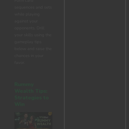
Form card
sequences and sets
while playing
against your
opponents. Drill
your skills using the
gameplay tips
below and raise the
chances in your
favor.
Rummy
Wealth Tips:
Strategies to
Win