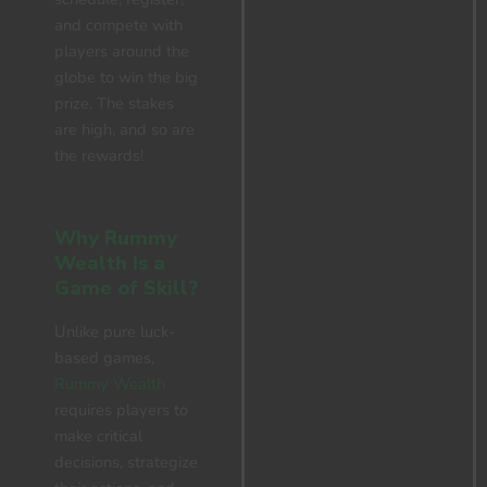
and compete with
players around the
globe to win the big
prize. The stakes
are high, and so are
the rewards!
Why Rummy
Wealth Is a
Game of Skill?
Unlike pure luck-
based games,
Rummy Wealth
requires players to
make critical
decisions, strategize