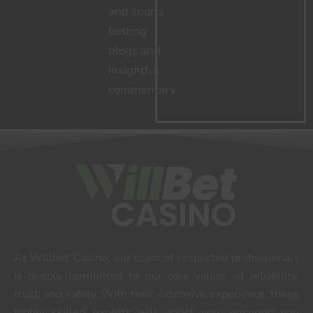
and sports
betting
blogs and
insightful
commentary.
At Willbet Casino, our team of respected professionals
is deeply committed to our core values of reliability,
trust, and safety. With their extensive experience, these
highly skilled experts will assist you, ensuring you