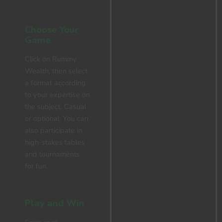
Choose Your
Game
Click on Rummy
Wealth, then select
a format according
to your expertise on
the subject. Casual
or optional: You can
also participate in
high-stakes tables
and tournaments
for fun.
Play and Win