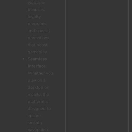
welcome
bonuses,
loyalty
programs,
and special
promotions
that boost
gameplay
.
Seamless
Interface
:
Whether you
play on a
desktop or
mobile, the
platform is
designed to
ensure
smooth
navigation