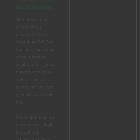
and Rewards
One of the best
things about
playing Rummy
Wealth at WillBet
Casino is the range
of tournaments
available for casual
players and high-
rollers. These
events let you test
your skills and win
big.
It is simple to join a
tournament—look
through the
schedule, register,