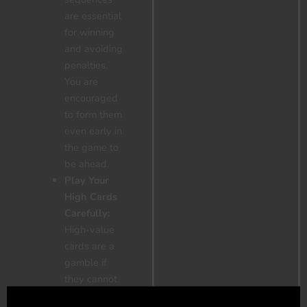
are essential
for winning
and avoiding
penalties.
You are
encouraged
to form them
even early in
the game to
be ahead.
Play Your
High Cards
Carefully:
High-value
cards are a
gamble if
they cannot
be part of a