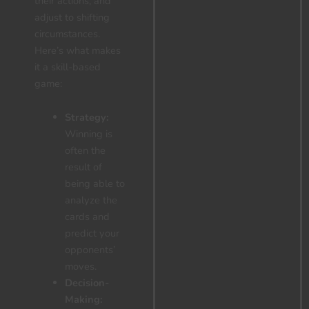
their actions, and
adjust to shifting
circumstances.
Here’s what makes
it a skill-based
game:
Strategy:
Winning is
often the
result of
being able to
analyze the
cards and
predict your
opponents’
mov
es.
Decision-
Making: