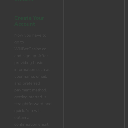
Create Your
Account
Now you have to
go to
WillBetCasino.co
and sign up. After
providing basic
information such as
your name, email,
and preferred
payment method,
getting started is
straightforward and
quick. You will
obtain a
confirmation email,