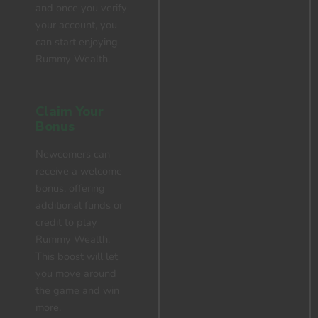
and once you verify
your account, you
can start enjoying
Rummy Wealth.
Claim Your
Bonus
Newcomers can
receive a welcome
bonus, offering
additional funds or
credit to play
Rummy Wealth.
This boost will let
you move around
the game and win
more.