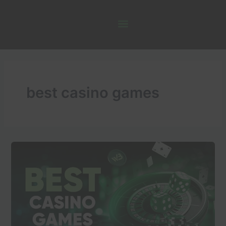
Skip
to
Menu
content
best casino games