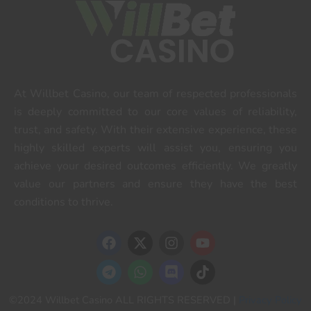
this
module
At Willbet Casino, our team of respected professionals
is deeply committed to our core values of reliability,
trust, and safety. With their extensive experience, these
highly skilled experts will assist you, ensuring you
achieve your desired outcomes efficiently. We greatly
value our partners and ensure they have the best
conditions to thrive.
Facebook
Telegram
X-
Whatsapp
Instagram
Discord
Youtube
Tiktok
twitter
©2024 Willbet Casino ALL RIGHTS RESERVED |
Privacy Policy