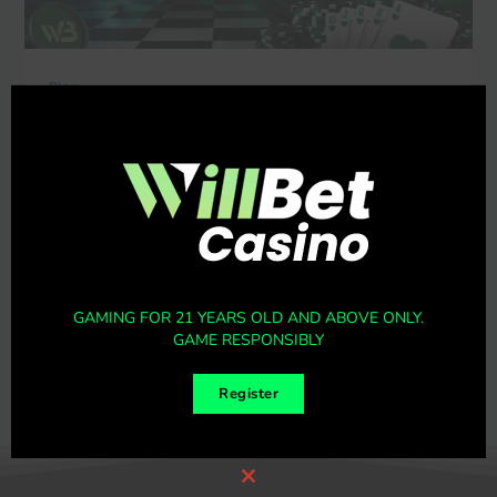
Blog
Win Big Now: The Best Casino Games
You Need to Play!
willbseoseo
/
December 19, 2024
Casinos have long been a source of excitement,
offering a thrilling experience filled with the potential
for big wins. Whether […]
GAMING FOR 21 YEARS OLD AND ABOVE ONLY.
GAME RESPONSIBLY
Register
Close