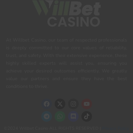
this
module
At Willbet Casino, our team of respected professionals
is deeply committed to our core values of reliability,
trust, and safety. With their extensive experience, these
highly skilled experts will assist you, ensuring you
achieve your desired outcomes efficiently. We greatly
value our partners and ensure they have the best
conditions to thrive.
Facebook
Telegram
X-
Whatsapp
Instagram
Discord
Youtube
Tiktok
twitter
©2024 Willbet Casino ALL RIGHTS RESERVED |
Privacy Policy