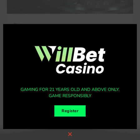
Blog
Essential Tips on How to Sell Bitcoin
Effectively
willbseoseo
/
January 28, 2025
Bitcoin, the world’s first cryptocurrency, has
revolutionized how people think about money and
investment. If you’ve acquired Bitcoin and are […]
GAMING FOR 21 YEARS OLD AND ABOVE ONLY.
GAME RESPONSIBLY
Register
Close