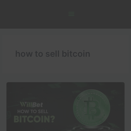
Skip
to
Menu
content
how to sell bitcoin