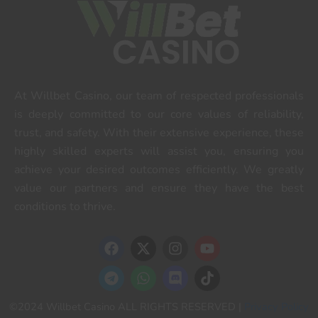
this
module
At Willbet Casino, our team of respected professionals
is deeply committed to our core values of reliability,
trust, and safety. With their extensive experience, these
highly skilled experts will assist you, ensuring you
achieve your desired outcomes efficiently. We greatly
value our partners and ensure they have the best
conditions to thrive.
Facebook
Telegram
X-
Whatsapp
Instagram
Discord
Youtube
Tiktok
twitter
©2024 Willbet Casino ALL RIGHTS RESERVED |
Privacy Policy