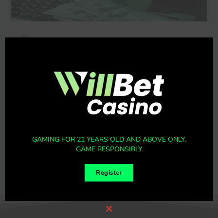
Blog
Should I Buy Bitcoin Now? Expert Tips
for Informed Decisions
willbseoseo
/
January 27, 2025
Bitcoin, the world’s first decentralized
cryptocurrency, has become a hot topic among
investors and financial enthusiasts. But the burning
question […]
GAMING FOR 21 YEARS OLD AND ABOVE ONLY.
GAME RESPONSIBLY
Register
Close