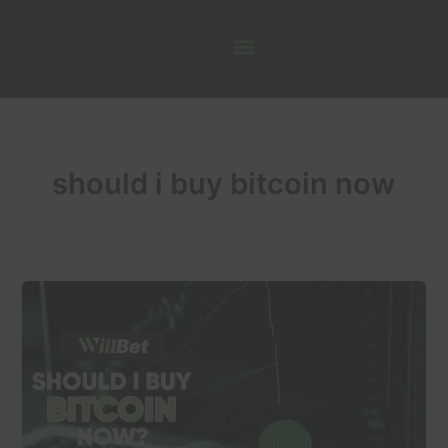
Skip
to
Menu
content
should i buy bitcoin now