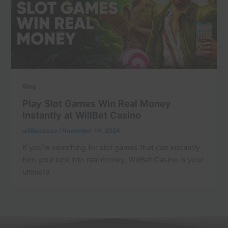
Blog
Play Slot Games Win Real Money
Instantly at WillBet Casino
willbseoseo
/
November 14, 2024
If you’re searching for slot games that can instantly
turn your luck into real money, WillBet Casino is your
ultimate