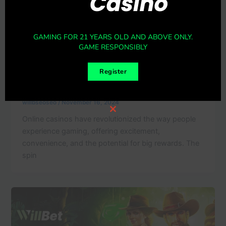
GAMING FOR 21 YEARS OLD AND ABOVE ONLY.
GAME RESPONSIBLY
Blog
Register
Play the Spin Slot Game at WillBet
Casino to Win Big!
willbseoseo
/
November 16, 2024
Close
Online casinos have revolutionized the way people
this
module
experience gaming, offering excitement,
convenience, and the potential for big rewards. The
spin