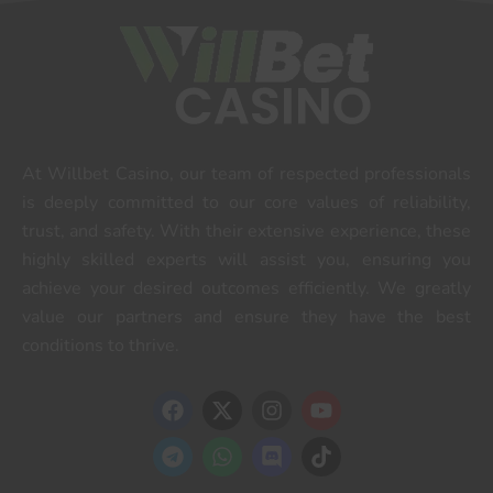
At Willbet Casino, our team of respected professionals
is deeply committed to our core values of reliability,
trust, and safety. With their extensive experience, these
highly skilled experts will assist you, ensuring you
achieve your desired outcomes efficiently. We greatly
value our partners and ensure they have the best
conditions to thrive.
Facebook
Telegram
X-
Whatsapp
Instagram
Discord
Youtube
Tiktok
twitter