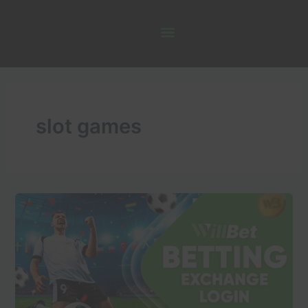
Skip
to
Menu
content
slot games