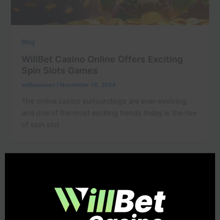
Blog
WillBet Casino Online Offers Exciting
Spin Slots Games
willbseoseo
/
November 18, 2024
The online casino surroundings are ever-evolving,
and one of the most exciting trends today is the rise
of spin slot