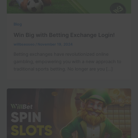
Blog
Win Big with Betting Exchange Login!
willbseoseo
/
November 19, 2024
Betting exchanges have revolutionized online
gambling, empowering you with a new approach to
traditional sports betting. No longer are you […]