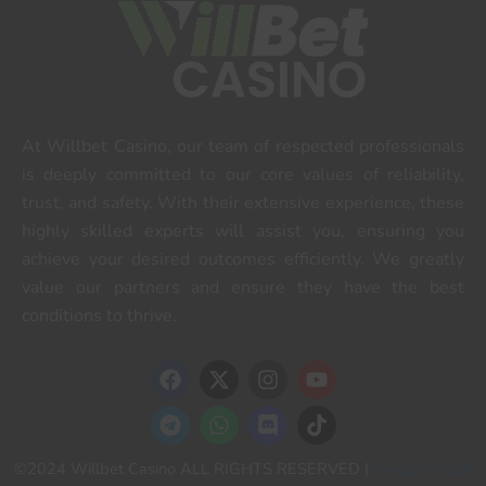
this
module
At Willbet Casino, our team of respected professionals
is deeply committed to our core values of reliability,
trust, and safety. With their extensive experience, these
highly skilled experts will assist you, ensuring you
achieve your desired outcomes efficiently. We greatly
value our partners and ensure they have the best
conditions to thrive.
Facebook
Telegram
X-
Whatsapp
Instagram
Discord
Youtube
Tiktok
twitter
©2024 Willbet Casino ALL RIGHTS RESERVED |
Privacy Policy