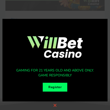
Blog
Win Big, Play Smart: Get Ready for
Exciting Slots at Slotmania!
willbseoseo
/
December 21, 2024
Are you ready to experience the thrill of winning big
while playing exciting slot games? Slotmania is here
to offer […]
GAMING FOR 21 YEARS OLD AND ABOVE ONLY.
GAME RESPONSIBLY
Register
Close