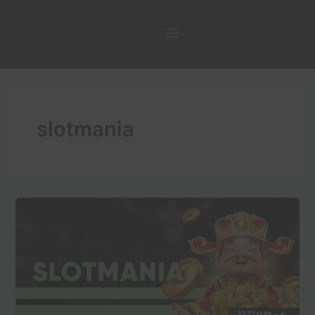
Skip
to
Menu
content
slotmania